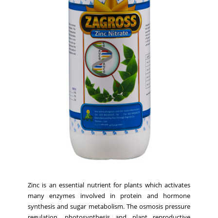
Zinc is an essential nutrient for plants which activates
many enzymes involved in protein and hormone
synthesis and sugar metabolism. The osmosis pressure
regulation, photosynthesis and plant reproductive