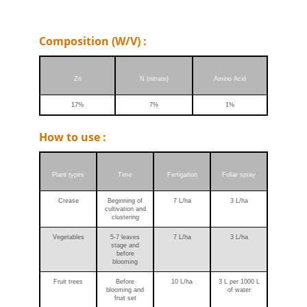
Composition (W/V) :
Zn
N (nitrate)
Amino Acid
17%
7%
1%
How to use :
Plant types
Time
Fertigation
Foliar spray
Crease
Beginning of
7 L/ha
3 L/ha
cultivation and
clustering
Vegetables
5-7 leaves
7 L/ha
3 L/ha
stage and
before
blooming
Fruit trees
Before
10 L/ha
3 L per 1000 L
blooming and
of water
fruit set