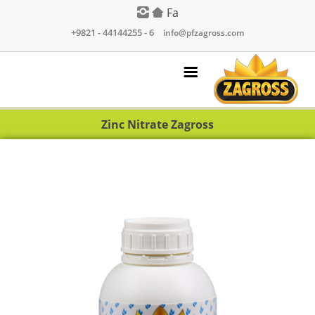
Fa
+9821 - 44144255 - 6
|
info@pfzagross.com
Zinc Nitrate Zagross
Products
Contact Us
About Us