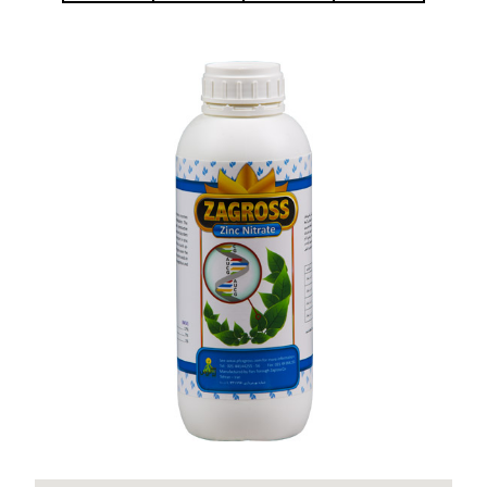
Zinc Nitrate Zagross