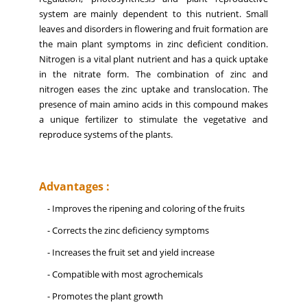
system are mainly dependent to this nutrient. Small
leaves and disorders in flowering and fruit formation are
the main plant symptoms in zinc deficient condition.
Nitrogen is a vital plant nutrient and has a quick uptake
in the nitrate form. The combination of zinc and
nitrogen eases the zinc uptake and translocation. The
presence of main amino acids in this compound makes
a unique fertilizer to stimulate the vegetative and
reproduce systems of the plants.
Advantages :
- Improves the ripening and coloring of the fruits
- Corrects the zinc deficiency symptoms
- Increases the fruit set and yield increase
- Compatible with most agrochemicals
- Promotes the plant growth