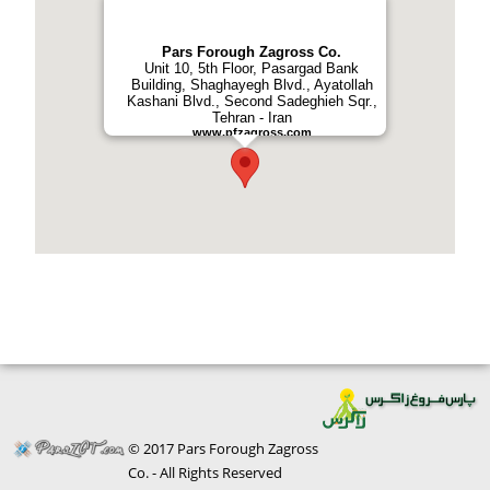
© 2017 Pars Forough Zagross
Co. - All Rights Reserved