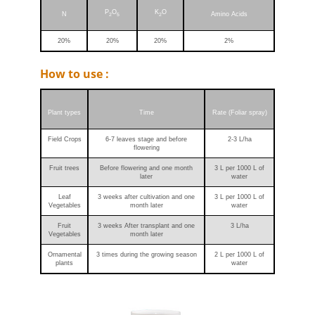
P
O
K
O
N
Amino Acids
2
5
2
20%
20%
20%
2%
How to use :
Plant types
Time
Rate (Foliar spray)
Field Crops
6-7 leaves stage and before
2-3 L/ha
flowering
Fruit trees
Before flowering and one month
3 L per 1000 L of
later
water
Leaf
3 weeks after cultivation and one
3 L per 1000 L of
Vegetables
month later
water
Fruit
3 weeks After transplant and one
3 L/ha
Vegetables
month later
Ornamental
3 times during the growing season
2 L per 1000 L of
plants
water