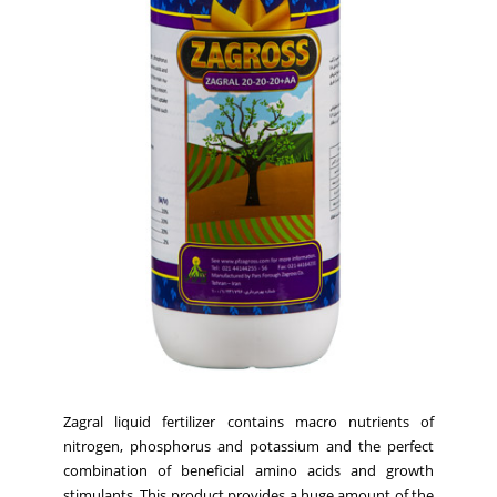
Zagral liquid fertilizer contains macro nutrients of
nitrogen, phosphorus and potassium and the perfect
combination of beneficial amino acids and growth
stimulants. This product provides a huge amount of the