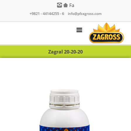
Fa
+9821 - 44144255 - 6
|
info@pfzagross.com
Zagral 20-20-20
Products
Contact Us
About Us