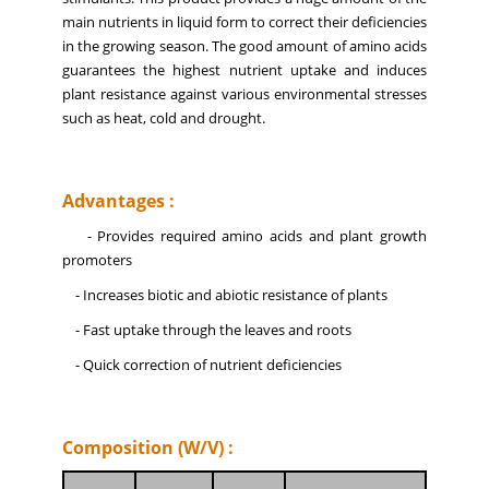
main nutrients in liquid form to correct their deficiencies
in the growing season. The good amount of amino acids
guarantees the highest nutrient uptake and induces
plant resistance against various environmental stresses
such as heat, cold and drought.
Advantages :
- Provides required amino acids and plant growth
promoters
- Increases biotic and abiotic resistance of plants
- Fast uptake through the leaves and roots
- Quick correction of nutrient deficiencies
Composition (W/V) :