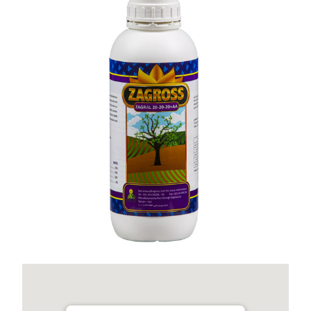
Zagral 20-20-20