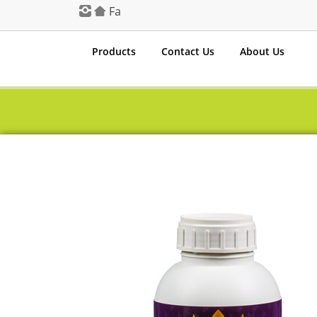
Fa
Products
Contact Us
About Us