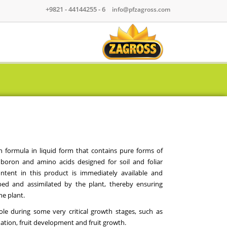
+9821 - 44144255 - 6
|
info@pfzagross.com
 formula in liquid form that contains pure forms of
 boron and amino acids designed for soil and foliar
ntent in this product is immediately available and
rbed and assimilated by the plant, thereby ensuring
he plant.
le during some very critical growth stages, such as
ation, fruit development and fruit growth.