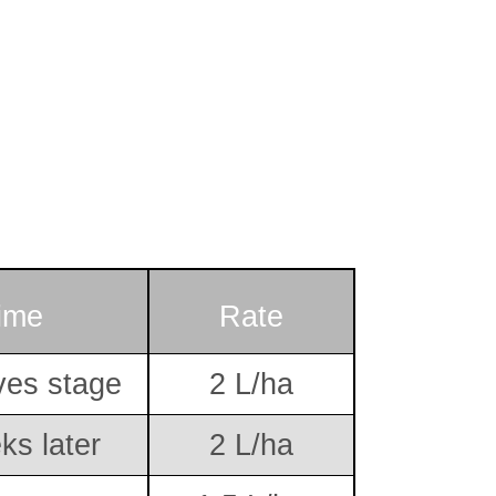
ime
Rate
ves stage
2 L/ha
ks later
2 L/ha