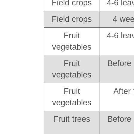
Field crops
4-6 lea
Field crops
4 wee
Fruit
4-6 lea
vegetables
Fruit
Before
vegetables
Fruit
After 
vegetables
Fruit trees
Before