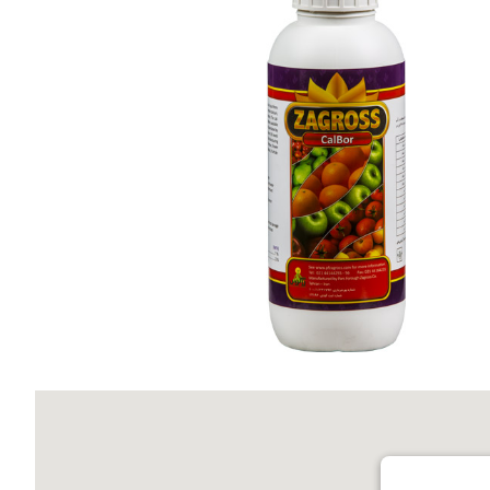
Calbor Zagross