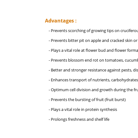
Advantages :
- Prevents scorching of growing tips on crucifero
- Prevents bitter pit on apple and cracked skin or 
- Plays a vital role at flower bud and flower for
- Prevents blossom end rot on tomatoes, cucumb
- Better and stronger resistance against pests, d
- Enhances transport of nutrients, carbohydrates
- Optimum cell division and growth during the fru
- Prevents the bursting of fruit (fruit burst)
- Plays a vital role in protein synthesis
- Prolongs freshness and shelf life