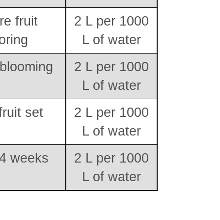
e fruit
2 L per 1000
oring
L of water
 blooming
2 L per 1000
L of water
fruit set
2 L per 1000
L of water
 4 weeks
2 L per 1000
L of water