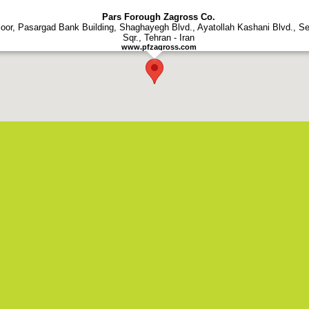
rs Forough Zagross Co. - All Rights Reserved