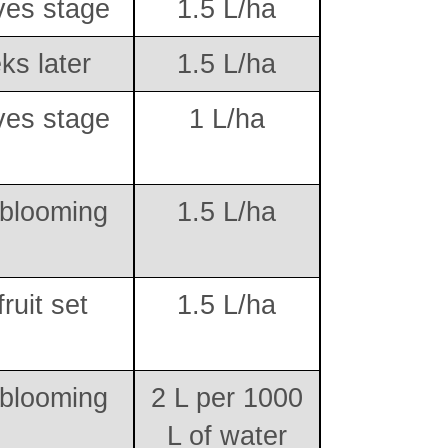
ves stage
1.5 L/ha
ks later
1.5 L/ha
ves stage
1 L/ha
 blooming
1.5 L/ha
fruit set
1.5 L/ha
 blooming
2 L per 1000
L of water