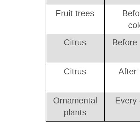
Fruit trees
Befor
col
Citrus
Before
Citrus
After 
Ornamental
Every
plants