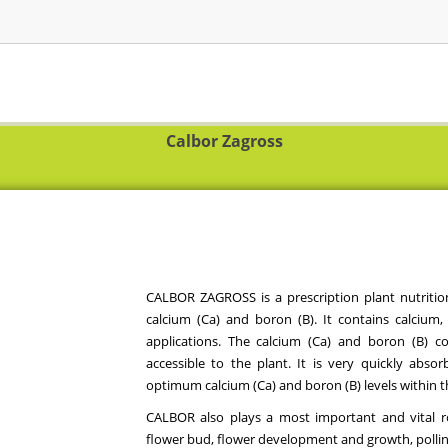
Calbor Zagross
CALBOR ZAGROSS is a prescription plant nutrition
calcium (Ca) and boron (B). It contains calcium,
applications. The calcium (Ca) and boron (B) co
accessible to the plant. It is very quickly abso
optimum calcium (Ca) and boron (B) levels within t
CALBOR also plays a most important and vital ro
flower bud, flower development and growth, pollin