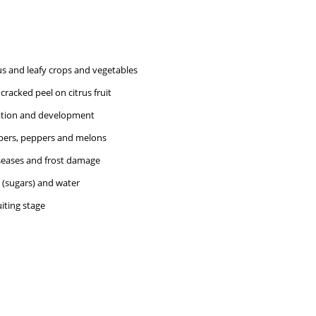
us and leafy crops and vegetables
cracked peel on citrus fruit
mation and development
ers, peppers and melons
iseases and frost damage
 (sugars) and water
iting stage