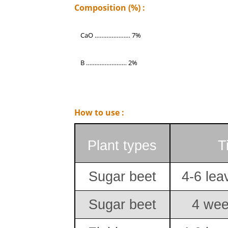
Composition (%) :
CaO ………………… 7%
B …………………… 2%
How to use :
Plant types
T
Sugar beet
4-6 lea
Sugar beet
4 wee